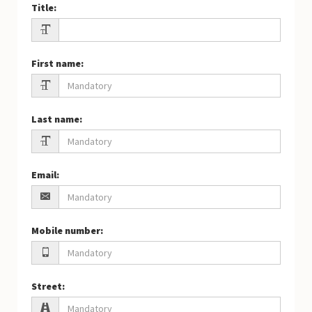
Title
:
First name
:
Last name
:
Email
:
Mobile number
:
Street
: