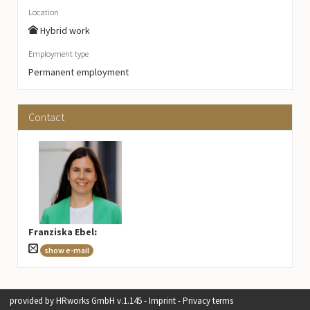
Location
Hybrid work
Employment type
Permanent employment
Contact
Franziska Ebel
:
show e-mail
provided by
HRworks GmbH
v.1.145 -
Imprint
-
Privacy terms