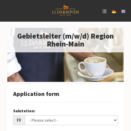
Gebietsleiter (m/w/d) Region
Rhein-Main
Application form
Salutation
: