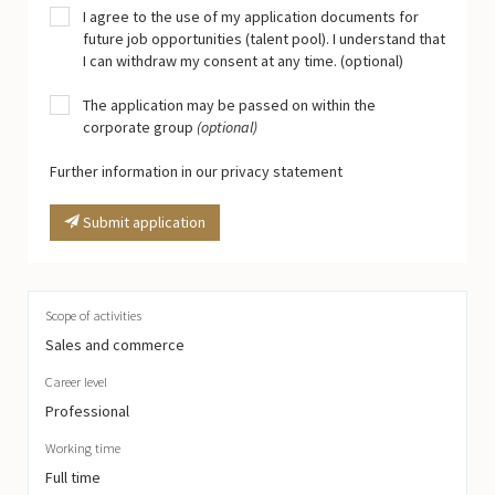
I agree to the use of my application documents for
future job opportunities (talent pool). I understand that
I can withdraw my consent at any time. (optional)
The application may be passed on within the
corporate group
(optional)
Further information in our privacy statement
Submit application
Scope of activities
Sales and commerce
Career level
Professional
Working time
Full time