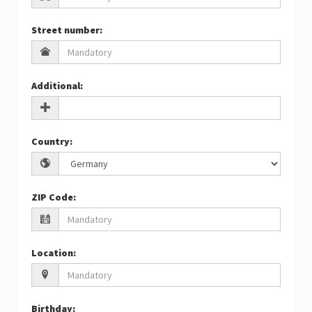
Street number
:
Additional
:
Country
:
ZIP Code
:
Location
:
Birthday
: