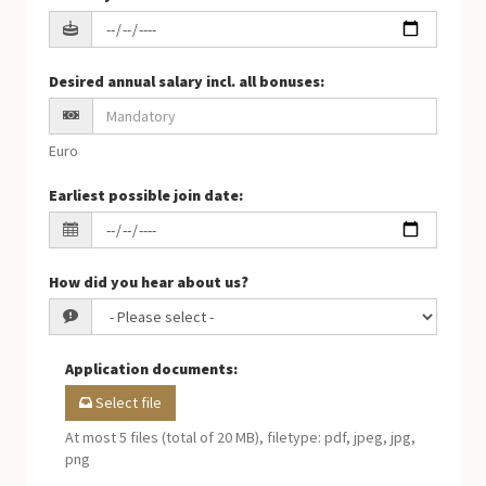
Desired annual salary incl. all bonuses
:
Euro
Earliest possible join date
:
How did you hear about us?
Application documents
:
Select file
At most 5 files (total of 20 MB), filetype: pdf, jpeg, jpg,
png